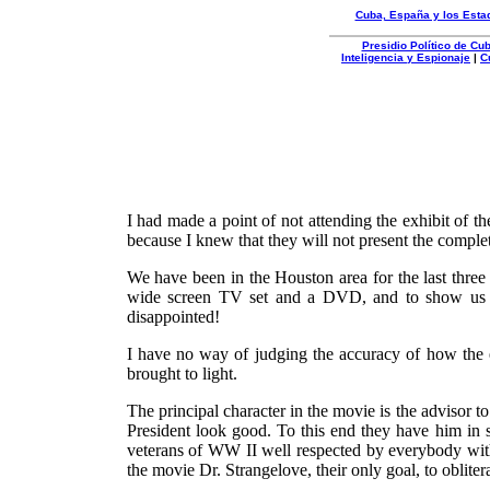
Cuba, España y los Esta
Presidio Político de C
Inteligencia y Espionaje
|
C
Organizacion
Autentica
I had made a point of not attending the exhibit of 
because I knew that they will not present the complet
We have been in the Houston area for the last three
wide screen TV set and a DVD, and to show us th
disappointed!
I have no way of judging the accuracy of how the ev
brought to light.
The principal character in the movie is the advisor t
President look good. To this end they have him in se
veterans of WW II well respected by everybody with
the movie Dr. Strangelove, their only goal, to oblit