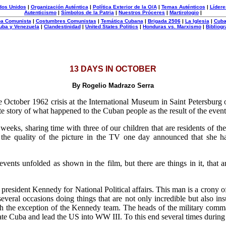
dos Unidos
|
Organización Auténtica
|
Política Exterior de la O/A
|
Temas Auténticos
|
Lídere
Autenticismo
|
Símbolos de la Patria
|
Nuestros Próceres
|
Martirologio
|
uba Comunista
|
Costumbres Comunistas
|
Temática Cubana
|
Brigada 2506
|
La Iglesia
|
Cuba
uba y Venezuela
|
Clandestinidad
|
United States Politics
|
Honduras vs. Marxismo
|
Bibliogr
13 DAYS IN OCTOBER
By Rogelio Madrazo Serra
the October 1962 crisis at the International Museum in Saint Petersbur
e story of what happened to the Cuban people as the result of the events
 weeks, sharing time with three of our children that are residents of t
e quality of the picture in the TV one day announced that she h
ents unfolded as shown in the film, but there are things in it, that 
o president Kennedy for National Political affairs. This man is a crony o
veral occasions doing things that are not only incredible but also insul
 the exception of the Kennedy team. The heads of the military command
erate Cuba and lead the US into WW III. To this end several times durin