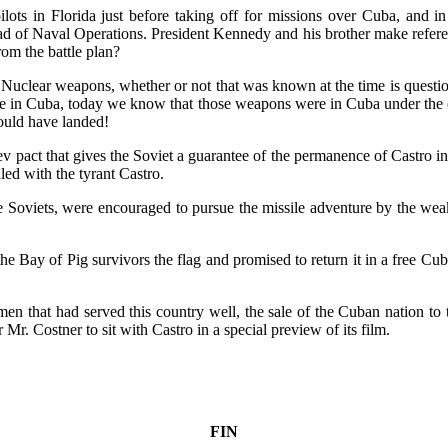
pilots in Florida just before taking off for missions over Cuba, and i
 of Naval Operations. President Kennedy and his brother make referenc
rom the battle plan?
al Nuclear weapons, whether or not that was known at the time is questi
in Cuba, today we know that those weapons were in Cuba under the co
ould have landed!
act that gives the Soviet a guarantee of the permanence of Castro in 
ed with the tyrant Castro.
 the Soviets, were encouraged to pursue the missile adventure by the 
Bay of Pig survivors the flag and promised to return it in a free Cub
f men that had served this country well, the sale of the Cuban nation to 
 Mr. Costner to sit with Castro in a special preview of its film.
FIN