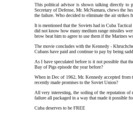
This political advisor is shown talking directly to 
Secretary of Defense, Mr. McNamara, chews the head
the failure. Who decided to eliminate the air strikes f
It is mentioned that the Soviets had in Cuba Tactic
did not know how many medium range missiles were 
brow beat him to agree to use them if the Marines w
The movie concludes with the Kennedy - Khruchchev p
Cubans have paid and continue to pay by being saddl
As I have speculated before is it not possible that
Bay of Pigs episode the year before?
When in Dec of 1962, Mr. Kennedy accepted from the 
recently made promises to the Soviet Union?
All very interesting, the soiling of the reputation o
failure all packaged in a way that made it possible for
Cuba deserves to be FREE