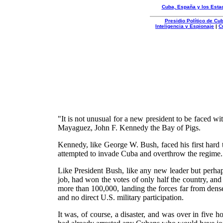
Cuba, España y los Esta
Presidio Político de C
Inteligencia y Espionaje
|
C
Organizacion
Autentica
"It is not unusual for a new president to be faced wi
Mayaguez, John F. Kennedy the Bay of Pigs.
Kennedy, like George W. Bush, faced his first hard 
attempted to invade Cuba and overthrow the regime.
Like President Bush, like any new leader but perh
job, had won the votes of only half the country, an
more than 100,000, landing the forces far from dense
and no direct U.S. military participation.
It was, of course, a disaster, and was over in five