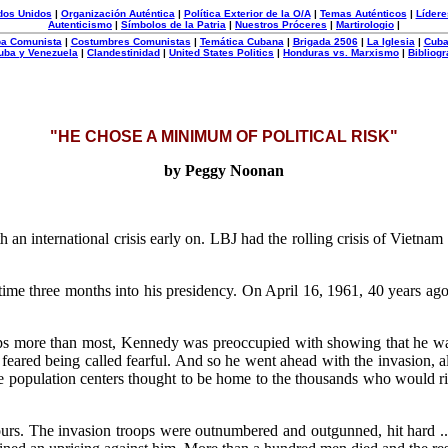
dos Unidos
|
Organización Auténtica
|
Política Exterior de la O/A
|
Temas Auténticos
|
Lídere
Autenticismo
|
Símbolos de la Patria
|
Nuestros Próceres
|
Martirologio
|
uba Comunista
|
Costumbres Comunistas
|
Temática Cubana
|
Brigada 2506
|
La Iglesia
|
Cuba
uba y Venezuela
|
Clandestinidad
|
United States Politics
|
Honduras vs. Marxismo
|
Bibliogr
"HE CHOSE A MINIMUM OF POLITICAL RISK"
by Peggy Noonan
th an international crisis early on. LBJ had the rolling crisis of Viet
time three months into his presidency. On April 16, 1961, 40 years ag
aps more than most, Kennedy was preoccupied with showing that he wa
d feared being called fearful. And so he went ahead with the invasion, 
 population centers thought to be home to the thousands who would rise
 hours. The invasion troops were outnumbered and outgunned, hit hard 