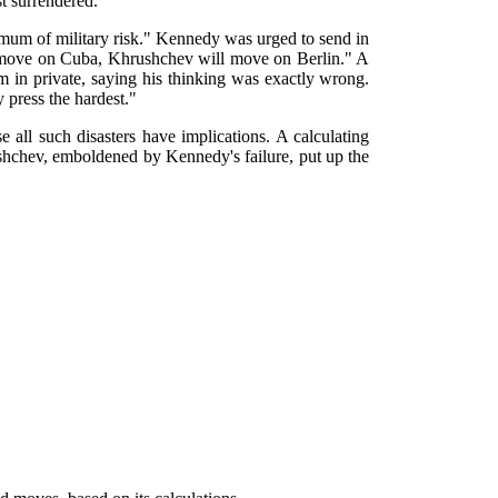
t surrendered.
imum of military risk." Kennedy was urged to send in
we move on Cuba, Khrushchev will move on Berlin." A
in private, saying his thinking was exactly wrong.
 press the hardest."
 all such disasters have implications. A calculating
shchev, emboldened by Kennedy's failure, put up the