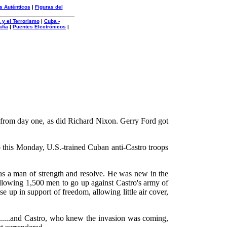
s Auténticos
|
Figuras del
 y el Terrorismo
|
Cuba -
afía
|
Puentes Electrónicos
|
nam from day one, as did Richard Nixon. Gerry Ford got
o this Monday, U.S.-trained Cuban anti-Castro troops
s a man of strength and resolve. He was new in the
allowing 1,500 men to go up against Castro's army of
 up in support of freedom, allowing little air cover,
.......and Castro, who knew the invasion was coming,