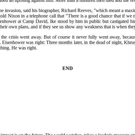
ned an uprising against him. More than a hundred men died and the res
the invasion, said his biographer, Richard Reeves, "which meant a max
 told Nixon in a telephone call that "There is a good chance that if 
hower at Camp David, Ike stood by him in public but castigated him 
heir own plans, and if they see us show any weakness that is when they
the crisis went away. But of course it never fully went away, because
Eisenhower was right: Three months later, in the dead of night, Khru
hing. He was right.
END