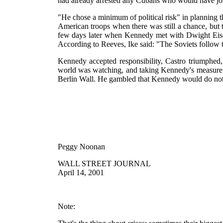
had already arrested any Cubans who would have joi
"He chose a minimum of political risk" in planning 
American troops when there was still a chance, but
few days later when Kennedy met with Dwight Eisen
According to Reeves, Ike said: "The Soviets follow t
Kennedy accepted responsibility, Castro triumphed, 
world was watching, and taking Kennedy's measure. 
Berlin Wall. He gambled that Kennedy would do not
Peggy Noonan
WALL STREET JOURNAL
April 14, 2001
Note: