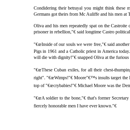
Condidering their betrayal you might think these m
Germans got theirs from Mc Auliffe and his men at
Oliva and his men repeatedly spat on the Castroite
prisoner in rebellion,"€ said longtime Castro politi
"€œInside of our souls we were free,"€ said another
Pigs in 1961 and a Catholic priest in America toda
will die with dignity!"€ snapped Oliva at the furious
"€œThese Cuban exiles, for all their chest-thumpi
right". "€œWimps!"€ Moore"€™s insults target the B
top of "€œcrybabies!"€ Michael Moore was the Demo
"€œA soldier to the bone,"€ that's former Secreta
fiercely honorable men I have ever known."€