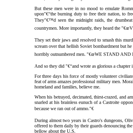
But these men were in no mood to emulate Rommel'
upon"€“the burning duty to free their nation, to fre
They"€™d seen the midnight raids, the drumbeat
countrymen. More importantly, they heard the "€œViva
They set their jaws and resolved to smash this mur
scream over that hellish Soviet bombardment but
horribly outnumbered men. "€œWE STAND AND 
And so they did "€“and wrote as glorious a chapter i
For three days his force of mostly volunteer civilians
feat of arms amazes professional military men. Mora
homeland and families, believe me.
When his betrayed, decimated, thirst-crazed, and 
snarled at his brainless eunuch of a Castroite oppo
because we ran out of ammo."€
During almost two years in Castro's dungeons, Oliv
offered to them daily by their guards denouncing the
bellow about the U.S.