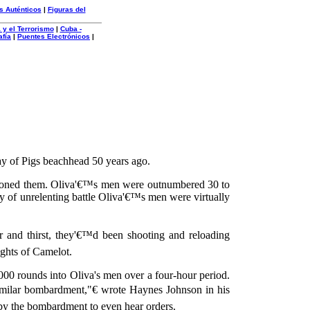
s Auténticos
|
Figuras del
 y el Terrorismo
|
Cuba -
afía
|
Puentes Electrónicos
|
ay of Pigs beachhead 50 years ago.
ndoned them. Oliva'€™s men were outnumbered 30 to
y of unrelenting battle Oliva'€™s men were virtually
 and thirst, they'€™d been shooting and reloading
ghts of Camelot.
 rounds into Oliva's men over a four-hour period.
imilar bombardment,"€ wrote Haynes Johnson in his
d by the bombardment to even hear orders.