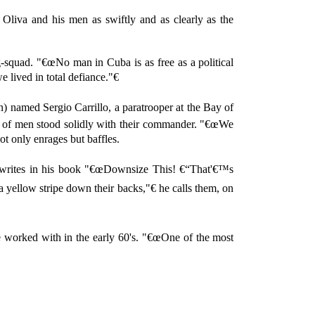
 Oliva and his men as swiftly and as clearly as the
-squad. "€œNo man in Cuba is as free as a political
 lived in total defiance."€
n) named Sergio Carrillo, a paratrooper at the Bay of
ds of men stood solidly with their commander. "€œWe
ot only enrages but baffles.
re writes in his book "€œDownsize This! €“That'€™s
yellow stripe down their backs,"€ he calls them, on
e worked with in the early 60's. "€œOne of the most