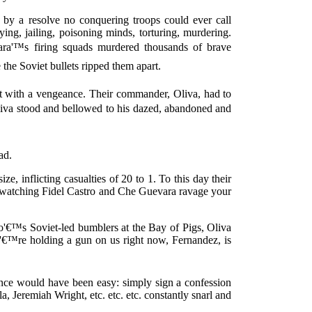
by a resolve no conquering troops could ever call
ying, jailing, poisoning minds, torturing, murdering.
ra'™s firing squads murdered thousands of brave
the Soviet bullets ripped them apart.
it with a vengeance. Their commander, Oliva, had to
a stood and bellowed to his dazed, abandoned and
ad.
ze, inflicting casualties of 20 to 1. To this day their
ke watching Fidel Castro and Che Guevara ravage your
'€™s Soviet-led bumblers at the Bay of Pigs, Oliva
ou'€™re holding a gun on us right now, Fernandez, is
ence would have been easy: simply sign a confession
 Jeremiah Wright, etc. etc. etc. constantly snarl and