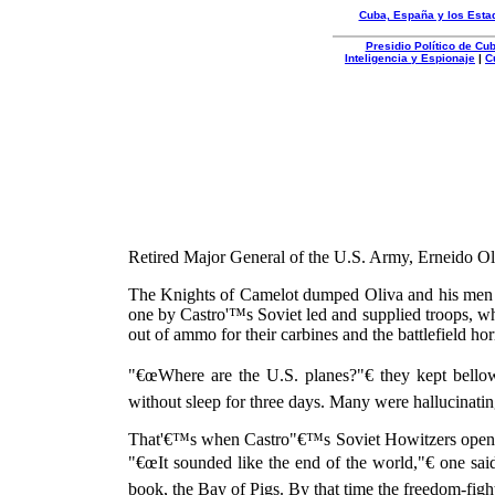
Cuba, España y los Esta
Presidio Político de C
Inteligencia y Espionaje
|
C
Organizacion
Autentica
Retired Major General of the U.S. Army, Erneido Ol
The Knights of Camelot dumped Oliva and his men 
one by Castro'™s Soviet led and supplied troops, wh
out of ammo for their carbines and the battlefield horr
"€œWhere are the U.S. planes?"€ they kept bello
without sleep for three days. Many were hallucinat
That'€™s when Castro"€™s Soviet Howitzers opened
"€œIt sounded like the end of the world,"€ one s
book, the Bay of Pigs. By that time the freedom-figh