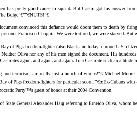
en has pretty good cause to sign it. But Castro got his answer from
 The Bulge"€”"€NUTS!"€
 document convinced this defiance would doom them to death by firing
cal prisoner Francisco Chappi. "We were tortured, we were starved. But we
 Bay of Pigs freedom-fighter (also Black and today a proud U.S. citize
y. Neither Oliva nor any of his men signed the document. His hundre
 Castroites again, and again, and again. To a Castroite such an attitude n
ng and terrorism, are really just a bunch of wimps!"€ Michael Moo
ay of Pigs freedom-fighters for particular scorn. "€œEx-Cubans with a 
cratic Party'™s guest of honor at their 2004 Convention.
ry of State General Alexander Haig referring to Erneido Oliva, whom h