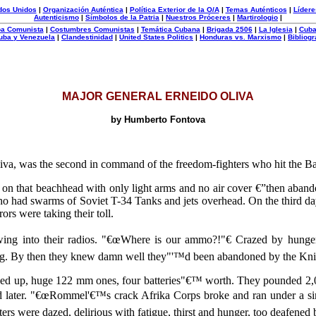
dos Unidos
|
Organización Auténtica
|
Política Exterior de la O/A
|
Temas Auténticos
|
Lídere
Autenticismo
|
Símbolos de la Patria
|
Nuestros Próceres
|
Martirologio
|
uba Comunista
|
Costumbres Comunistas
|
Temática Cubana
|
Brigada 2506
|
La Iglesia
|
Cuba
uba y Venezuela
|
Clandestinidad
|
United States Politics
|
Honduras vs. Marxismo
|
Bibliogr
MAJOR GENERAL ERNEIDO OLIVA
by Humberto Fontova
iva, was the second in command of the freedom-fighters who hit the B
on that beachhead with only light arms and no air cover €”then aba
o had swarms of Soviet T-34 Tanks and jets overhead. On the third da
ors were taking their toll.
wing into their radios. "€œWhere is our ammo?!"€ Crazed by hunger
ing. By then they knew damn well they"'™d been abandoned by the Kni
 up, huge 122 mm ones, four batteries"€™ worth. They pounded 2,000
aid later. "€œRommel'€™s crack Afrika Corps broke and ran under a s
ters were dazed, delirious with fatigue, thirst and hunger, too deafene