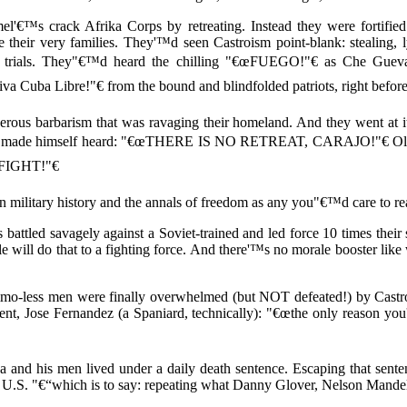
€™s crack Afrika Corps by retreating. Instead they were fortified 
e their very families. They'™d seen Castroism point-blank: stealing, l
 trials. They"€™d heard the chilling "€œFUEGO!"€ as Che Gueva
 Cuba Libre!"€ from the bound and blindfolded patriots, right before 
derous barbarism that was ravaging their homeland. And they went at 
 he made himself heard: "€œTHERE IS NO RETREAT, CARAJO!"€ Oliv
FIGHT!"€
n military history and the annals of freedom as any you"€™d care to re
 battled savagely against a Soviet-trained and led force 10 times their si
le will do that to a fighting force. And there'™s no morale booster li
ammo-less men were finally overwhelmed (but NOT defeated!) by Castro
nent, Jose Fernandez (a Spaniard, technically): "€œthe only reason y
a and his men lived under a daily death sentence. Escaping that sent
 U.S. "€“which is to say: repeating what Danny Glover, Nelson Mandela,